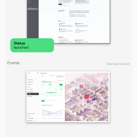
Enersis
SaaS app Concept