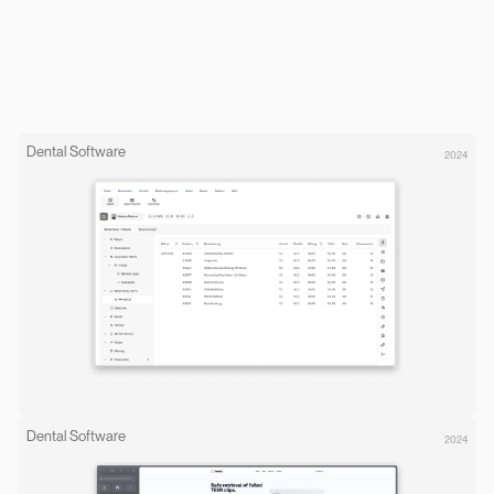
Dental Software
2024
Dental Software
2024