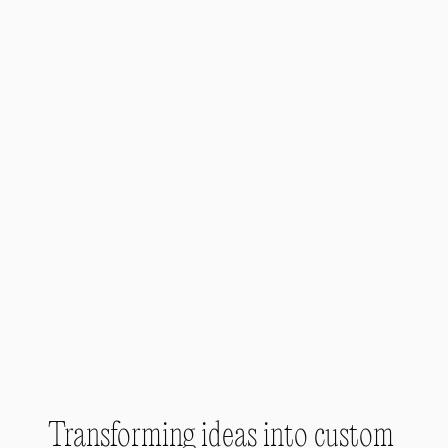
Transforming ideas into custom 