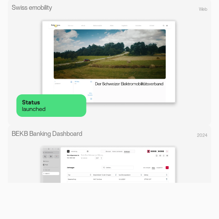
Swiss emobility
Web
BEKB Banking Dashboard
2024