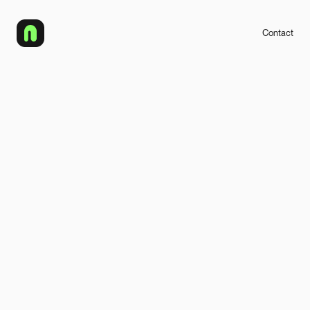
Contact