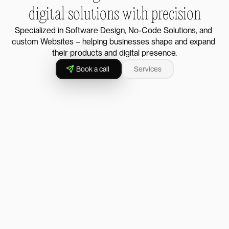
digital solutions with precision
Specialized in Software Design, No-Code Solutions, and 
custom Websites – helping businesses shape and expand 
their products and digital presence.
Book a call
Services
↗